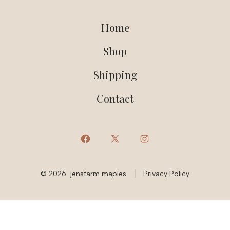
Home
Shop
Shipping
Contact
Open
Open
Open
Facebook
X
Instagram
© 2026
jensfarm maples
Privacy Policy
in
in
in
a
a
a
new
new
new
tab
tab
tab