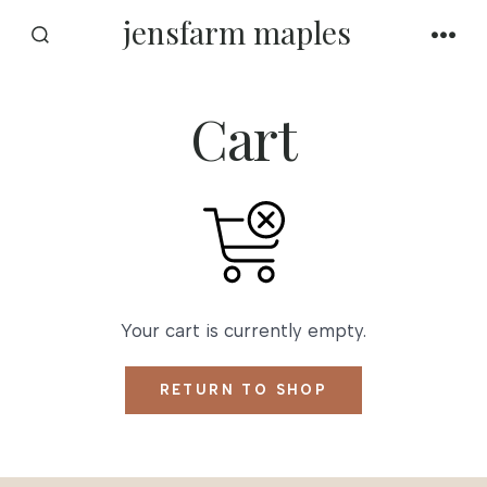
Skip
jensfarm maples
to
SEARCH
MEN
TOGGLE
content
Cart
Your cart is currently empty.
RETURN TO SHOP