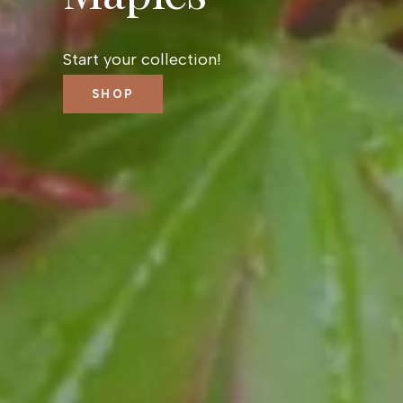
Start your collection!
SHOP