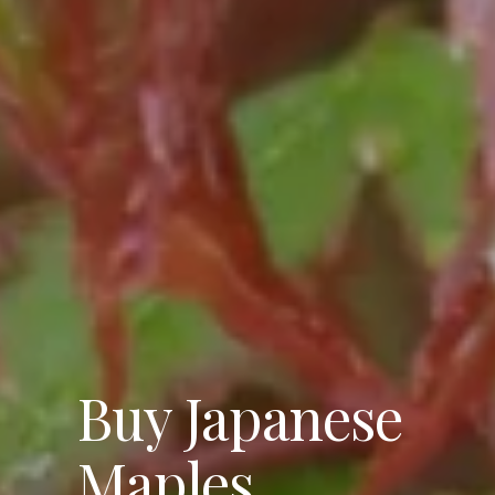
Buy Japanese
Maples