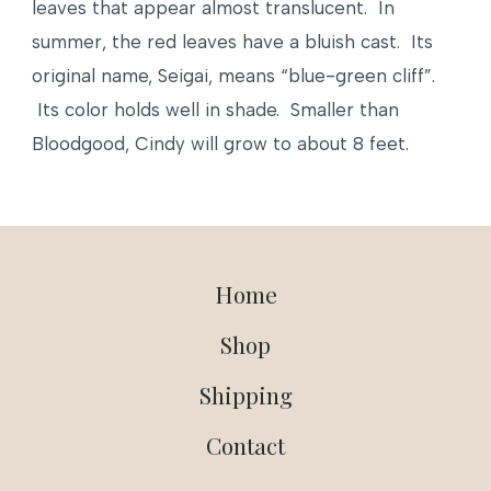
leaves that appear almost translucent. In
summer, the red leaves have a bluish cast. Its
original name, Seigai, means “blue-green cliff”.
Its color holds well in shade. Smaller than
Bloodgood, Cindy will grow to about 8 feet.
Home
Shop
Shipping
Contact