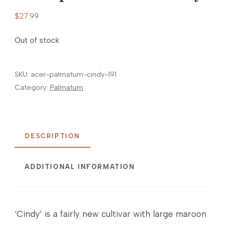
$
27.99
Out of stock
SKU:
acer-palmatum-cindy-191
Category:
Palmatum
DESCRIPTION
ADDITIONAL INFORMATION
‘Cindy’ is a fairly new cultivar with large maroon