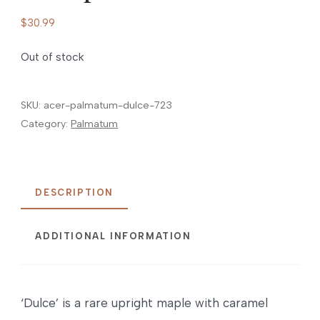
$
30.99
Out of stock
SKU:
acer-palmatum-dulce-723
Category:
Palmatum
DESCRIPTION
ADDITIONAL INFORMATION
‘Dulce’ is a rare upright maple with caramel