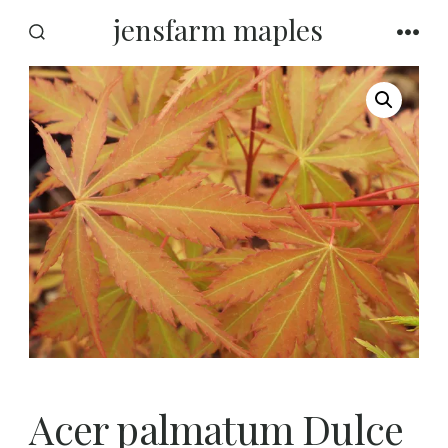
Skip
jensfarm maples
to
SEARCH
MEN
TOGGLE
content
Acer palmatum Dulce