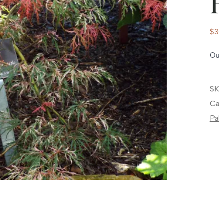
$
3
Ou
SK
Ca
Pa