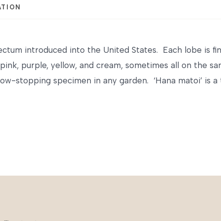
ATION
ctum introduced into the United States. Each lobe is finel
 pink, purple, yellow, and cream, sometimes all on the s
w-stopping specimen in any garden. ‘Hana matoi’ is a t