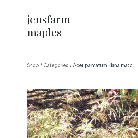
Skip
to
jensfarm
content
maples
Shop
/
Categories
/
Acer palmatum Hana matoi