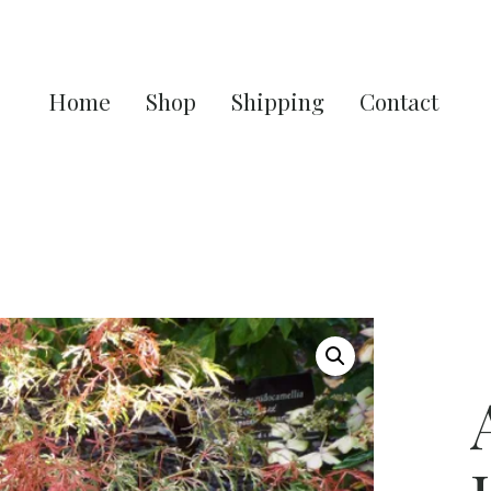
Home
Shop
Shipping
Contact