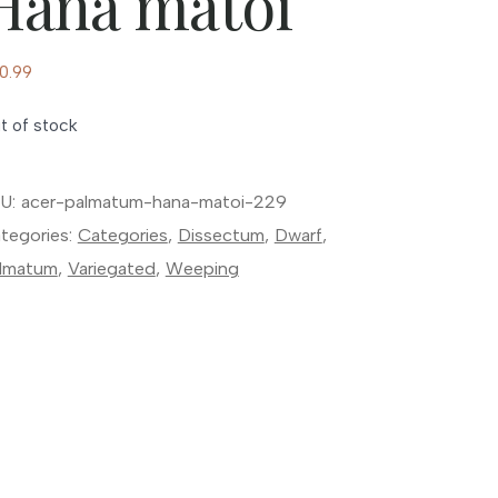
Hana matoi
0.99
t of stock
U:
acer-palmatum-hana-matoi-229
tegories:
Categories
,
Dissectum
,
Dwarf
,
lmatum
,
Variegated
,
Weeping