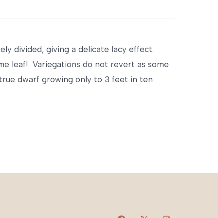
y divided, giving a delicate lacy effect.
ame leaf! Variegations do not revert as some
rue dwarf growing only to 3 feet in ten