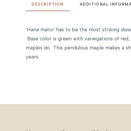
DESCRIPTION
ADDITIONAL INFORM
‘Hana matoi’ has to be the most striking disse
Base color is green with variegations of red,
maples do. This pendulous maple makes a sho
years.