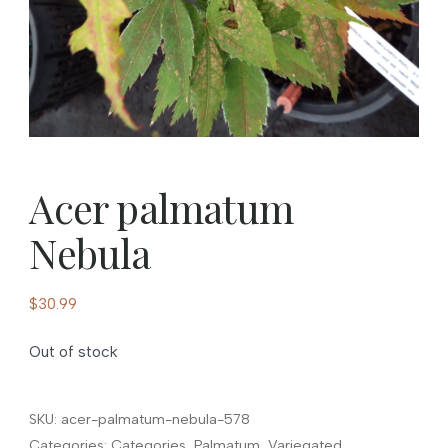
Acer palmatum
Nebula
$
30.99
Out of stock
SKU:
acer-palmatum-nebula-578
Categories:
Categories
,
Palmatum
,
Variegated