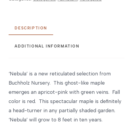
DESCRIPTION
ADDITIONAL INFORMATION
‘Nebula’ is a new reticulated selection from
Buchholz Nursery. This ghost-like maple
emerges an apricot-pink with green veins. Fall
color is red. This spectacular maple is definitely
a head-turner in any partially shaded garden.
‘Nebula’ will grow to 8 feet in ten years.