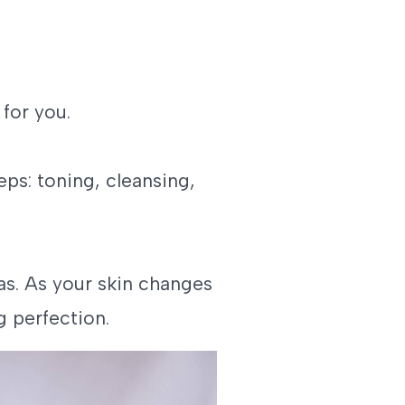
 for you.
eps: toning, cleansing,
s. As your skin changes
g perfection.