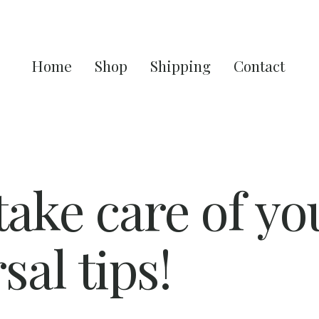
Home
Shop
Shipping
Contact
ake care of yo
sal tips!