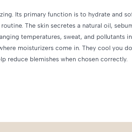
izing. Its primary function is to hydrate and so
 routine. The skin secretes a natural oil, sebum
anging temperatures, sweat, and pollutants in
 where moisturizers come in. They cool you d
elp reduce blemishes when chosen correctly.