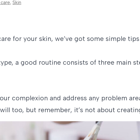
 care
,
Skin
care for your skin, we’ve got some simple tips
type, a good routine consists of three main st
your complexion and address any problem area
will too, but remember, it’s not about creatin