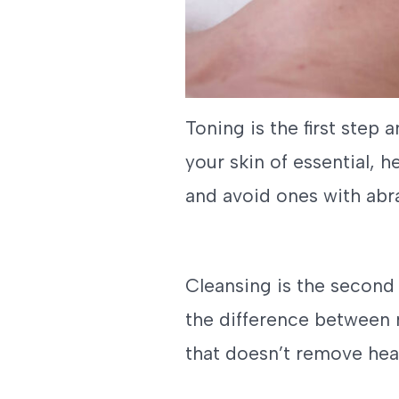
Toning is the first step 
your skin of essential, h
and avoid ones with abra
Cleansing is the second
the difference between 
that doesn’t remove heal