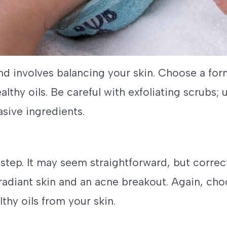
and involves balancing your skin. Choose a for
ealthy oils. Be careful with exfoliating scrubs
sive ingredients.
 step. It may seem straightforward, but corre
radiant skin and an acne breakout. Again, cho
thy oils from your skin.