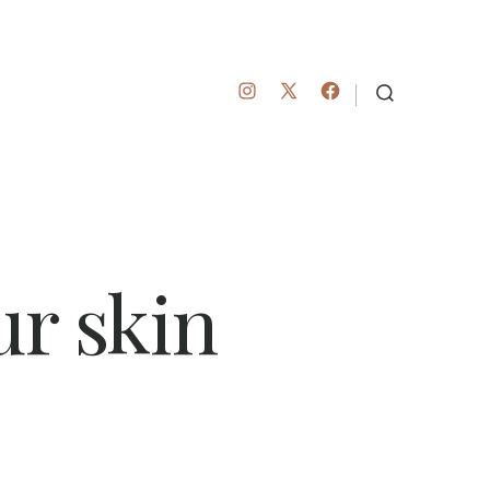
Open
Open
Open
SEARCH
TOGGLE
Instagram
Facebook
X
in
in
in
a
a
a
new
new
new
tab
tab
tab
ur skin