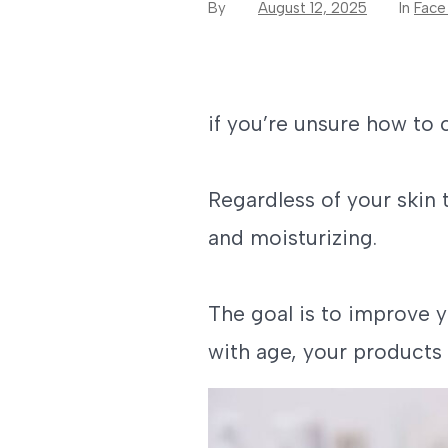
By
August 12, 2025
In
Face
if you’re unsure how to 
Regardless of your skin 
and moisturizing.
The goal is to improve 
with age, your products 