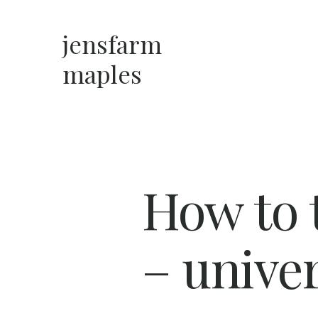
Skip
to
jensfarm
content
maples
How to t
– univer