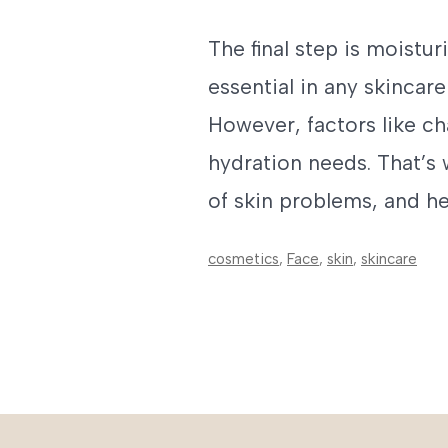
The final step is moistur
essential in any skincare
However, factors like ch
hydration needs. That’s
of skin problems, and h
cosmetics
,
Face
,
skin
,
skincare