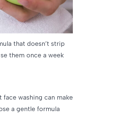
mula that doesn’t strip
; use them once a week
ct face washing can make
ose a gentle formula