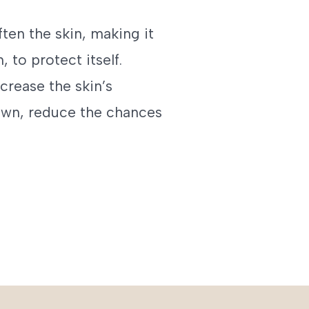
ften the skin, making it
, to protect itself.
crease the skin’s
own, reduce the chances