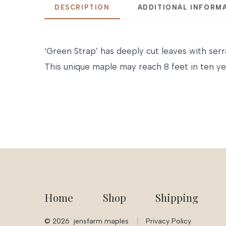
DESCRIPTION
ADDITIONAL INFORM
‘Green Strap’ has deeply cut leaves with serr
This unique maple may reach 8 feet in ten ye
Home
Shop
Shipping
© 2026
jensfarm maples
Privacy Policy