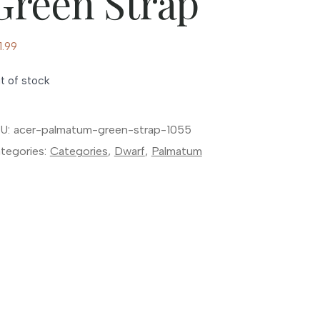
Green Strap
1.99
t of stock
U:
acer-palmatum-green-strap-1055
tegories:
Categories
,
Dwarf
,
Palmatum