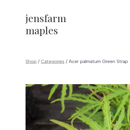
Skip
to
jensfarm
content
maples
Shop
/
Categories
/
Acer palmatum Green Strap