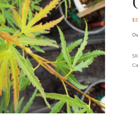
$
3
Ou
SK
Ca