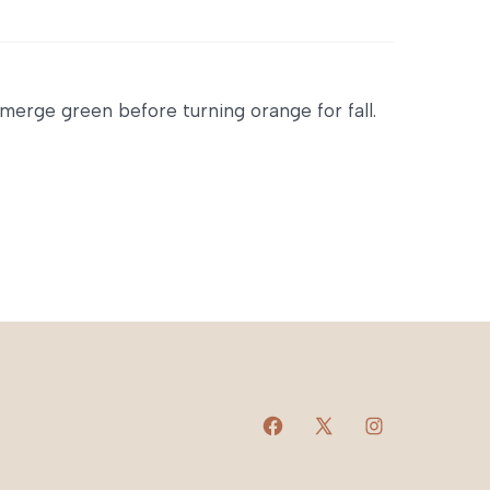
emerge green before turning orange for fall.
Open
Open
Open
Facebook
X
Instagram