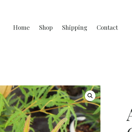
Home
Shop
Shipping
Contact