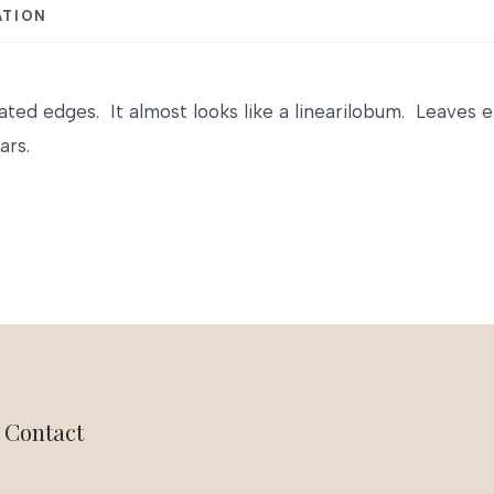
ATION
ated edges. It almost looks like a linearilobum. Leaves 
ars.
Contact