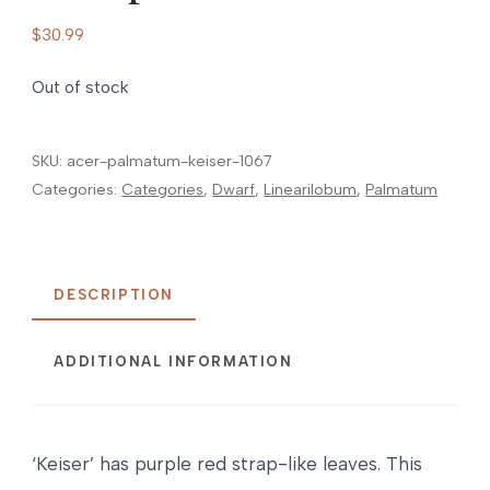
$
30.99
Out of stock
SKU:
acer-palmatum-keiser-1067
Categories:
Categories
,
Dwarf
,
Linearilobum
,
Palmatum
DESCRIPTION
ADDITIONAL INFORMATION
‘Keiser’ has purple red strap-like leaves. This