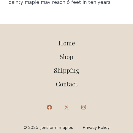
dainty maple may reach 6 feet in ten years.
Home
Shop
Shipping
Contact
Open
Open
Open
Facebook
X
Instagram
© 2026
jensfarm maples
Privacy Policy
in
in
in