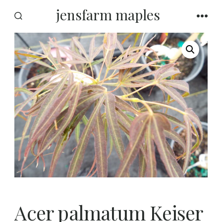
Skip
jensfarm maples
to
SEARCH
MEN
TOGGLE
content
Acer palmatum Keiser