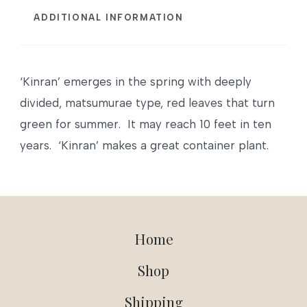
ADDITIONAL INFORMATION
‘Kinran’ emerges in the spring with deeply
divided, matsumurae type, red leaves that turn
green for summer. It may reach 10 feet in ten
years. ‘Kinran’ makes a great container plant.
Home
Shop
Shipping