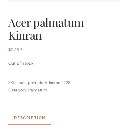
Acer palmatum
Kinran
$
27.99
Out of stock
SKU:
acer-palmatum-kinran-1228
Category:
Palmatum
DESCRIPTION